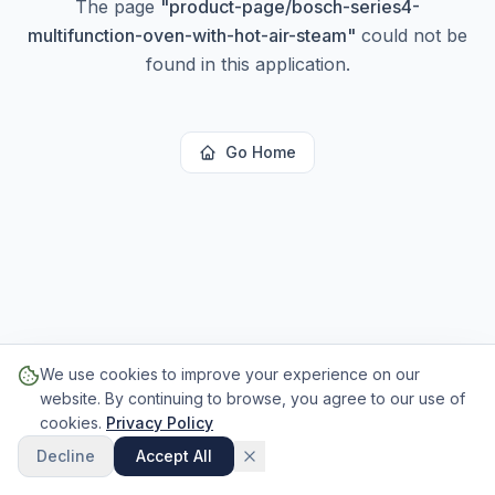
The page
"
product-page/bosch-series4-
multifunction-oven-with-hot-air-steam
"
could not be
found in this application.
Go Home
We use cookies to improve your experience on our
website. By continuing to browse, you agree to our use of
cookies.
Privacy Policy
Decline
Accept All