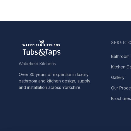
SERVICE
Bathroom 
Wakefield Kitchens
Kitchen D
Over 30 years of expertise in luxury
Gallery
bathroom and kitchen design, supply
and installation across Yorkshire.
Our Proce
Brochures