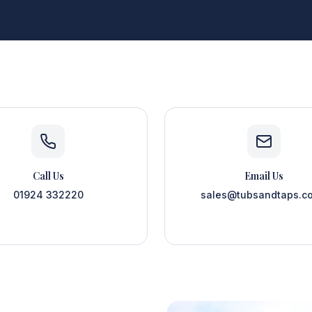
Call Us
Email Us
01924 332220
sales@tubsandtaps.co