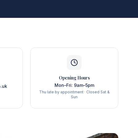
Opening Hours
Mon–Fri: 9am–5pm
.uk
Thu late by appointment · Closed Sat &
Sun