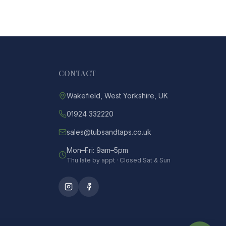
CONTACT
Wakefield, West Yorkshire, UK
01924 332220
sales@tubsandtaps.co.uk
Mon–Fri: 9am–5pm
Thu late by appt · Closed Sat & Sun