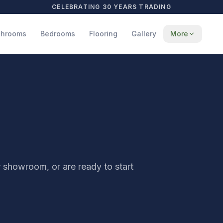
CELEBRATING 30 YEARS TRADING
throoms
Bedrooms
Flooring
Gallery
More
r showroom, or are ready to start