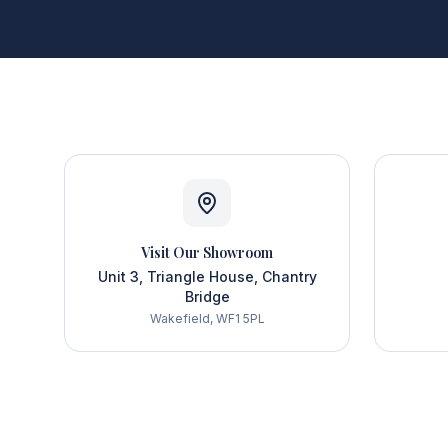
Visit Our Showroom
Unit 3, Triangle House, Chantry
Bridge
Wakefield, WF1 5PL