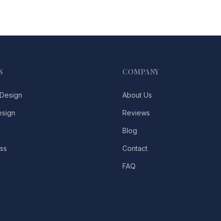
S
COMPANY
Design
About Us
esign
Reviews
Blog
ss
Contact
FAQ