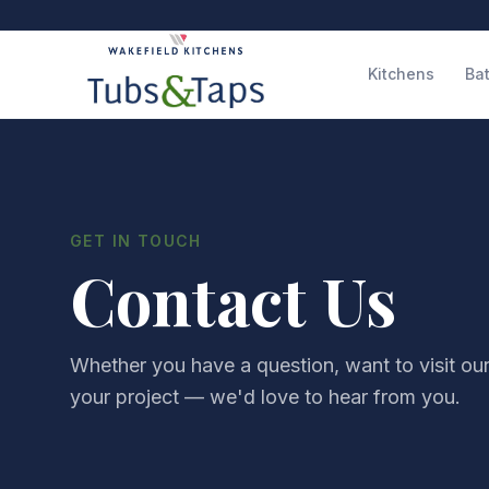
Kitchens
Ba
GET IN TOUCH
Contact Us
Whether you have a question, want to visit ou
your project — we'd love to hear from you.