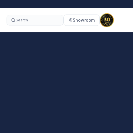
Showroom
Search