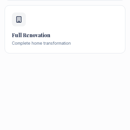
Full Renovation
Complete home transformation