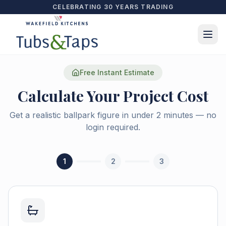
CELEBRATING 30 YEARS TRADING
Free Instant Estimate
Calculate Your Project Cost
Get a realistic ballpark figure in under 2 minutes — no
login required.
1
2
3