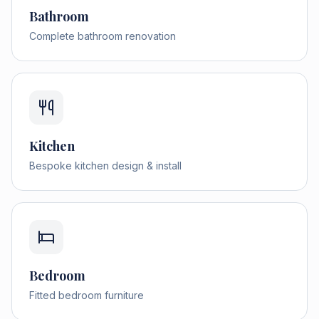
Bathroom
Complete bathroom renovation
Kitchen
Bespoke kitchen design & install
Bedroom
Fitted bedroom furniture