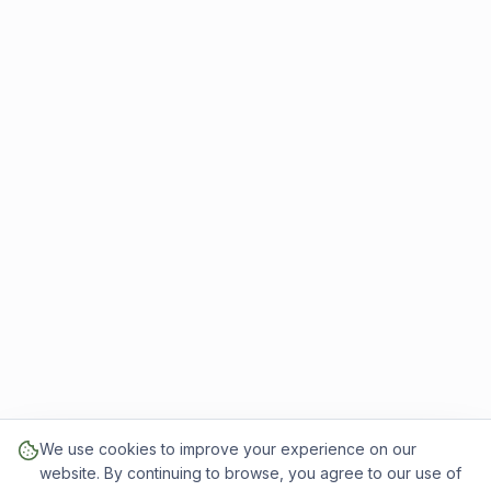
We use cookies to improve your experience on our
website. By continuing to browse, you agree to our use of