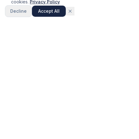
cookies.
Privacy Policy
Decline
Accept All
Call Now
Visit Showroom
Wakefield Kitchens
Over 30 years of expertise in luxury bathroom and kitchen
design, supply and installation across Yorkshire.
SERVICES
Bathroom Design
Kitchen Design