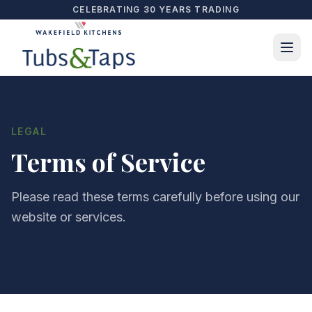
CELEBRATING 30 YEARS TRADING
LEGAL
Terms of Service
Please read these terms carefully before using our
website or services.