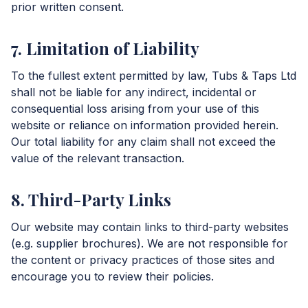
prior written consent.
7. Limitation of Liability
To the fullest extent permitted by law, Tubs & Taps Ltd
shall not be liable for any indirect, incidental or
consequential loss arising from your use of this
website or reliance on information provided herein.
Our total liability for any claim shall not exceed the
value of the relevant transaction.
8. Third-Party Links
Our website may contain links to third-party websites
(e.g. supplier brochures). We are not responsible for
the content or privacy practices of those sites and
encourage you to review their policies.