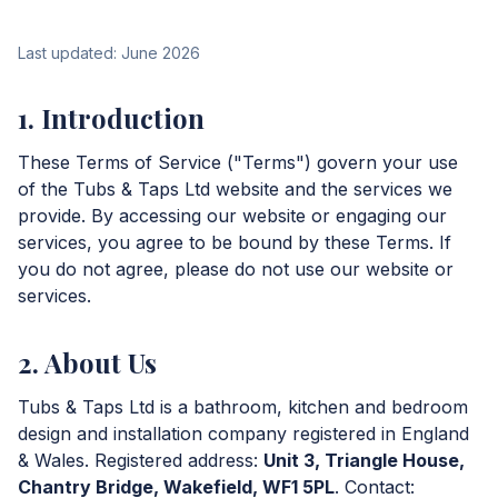
Last updated: June 2026
1. Introduction
These Terms of Service ("Terms") govern your use
of the Tubs & Taps Ltd website and the services we
provide. By accessing our website or engaging our
services, you agree to be bound by these Terms. If
you do not agree, please do not use our website or
services.
2. About Us
Tubs & Taps Ltd is a bathroom, kitchen and bedroom
design and installation company registered in England
& Wales. Registered address:
Unit 3, Triangle House,
Chantry Bridge, Wakefield, WF1 5PL
. Contact: