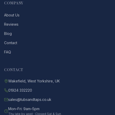
COMPANY
About Us
Reviews
Blog
Contact
FAQ
CONTACT
Wakefield, West Yorkshire, UK
01924 332220
sales@tubsandtaps.co.uk
Mon–Fri: 9am–5pm
Thu late by appt · Closed Sat & Sun