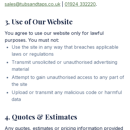
sales@tubsandtaps.co.uk
|
01924 332220
.
3. Use of Our Website
You agree to use our website only for lawful
purposes. You must not:
Use the site in any way that breaches applicable
laws or regulations
Transmit unsolicited or unauthorised advertising
material
Attempt to gain unauthorised access to any part of
the site
Upload or transmit any malicious code or harmful
data
4. Quotes & Estimates
Any quotes, estimates or pricing information provided