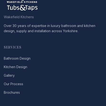
Wakefield Kitchens
Over 30 years of expertise in luxury bathroom and kitchen
design, supply and installation across Yorkshire.
SERVICES
Bathroom Design
Kitchen Design
Gallery
Our Process
Brochures