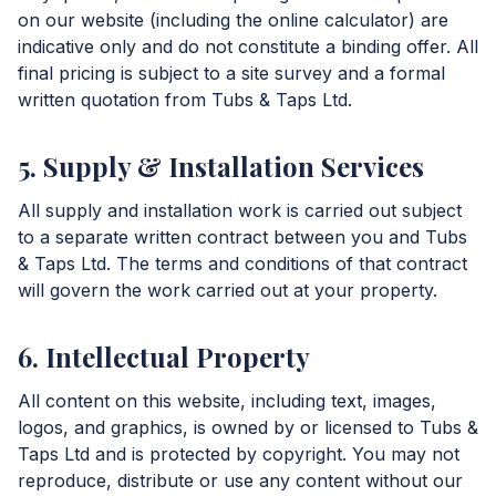
on our website (including the online calculator) are
indicative only and do not constitute a binding offer. All
final pricing is subject to a site survey and a formal
written quotation from Tubs & Taps Ltd.
5. Supply & Installation Services
All supply and installation work is carried out subject
to a separate written contract between you and Tubs
& Taps Ltd. The terms and conditions of that contract
will govern the work carried out at your property.
6. Intellectual Property
All content on this website, including text, images,
logos, and graphics, is owned by or licensed to Tubs &
Taps Ltd and is protected by copyright. You may not
reproduce, distribute or use any content without our