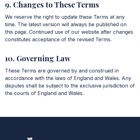
9. Changes to These Terms
We reserve the right to update these Terms at any
time. The latest version will always be published on
this page. Continued use of our website after changes
constitutes acceptance of the revised Terms.
10. Governing Law
These Terms are governed by and construed in
accordance with the laws of England and Wales. Any
disputes shall be subject to the exclusive jurisdiction of
the courts of England and Wales.